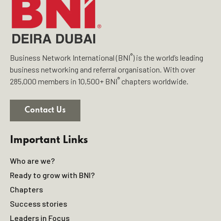
®
Business Network International (BNI
) is the world’s leading
business networking and referral organisation. With over
®
285,000 members in 10,500+ BNI
chapters worldwide.
Contact Us
Important Links
Who are we?
Ready to grow with BNI?
Chapters
Success stories
Leaders in Focus