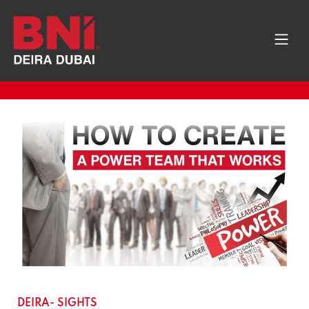
DEIRA- SIGHTS