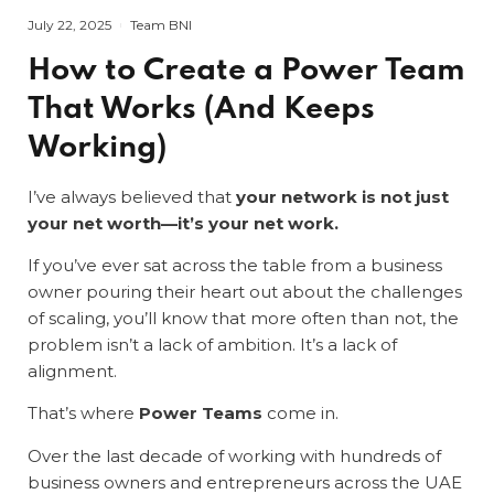
July 22, 2025
Team BNI
How to Create a Power Team
That Works (And Keeps
Working)
I’ve always believed that
your network is not just
your net worth—it’s your net work.
If you’ve ever sat across the table from a business
owner pouring their heart out about the challenges
of scaling, you’ll know that more often than not, the
problem isn’t a lack of ambition. It’s a lack of
alignment.
That’s where
Power Teams
come in.
Over the last decade of working with hundreds of
business owners and entrepreneurs across the UAE