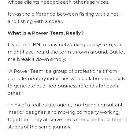
whose clients needed each other’s services.
It was the difference between fishing with a net…
and fishing with a spear.
What Is a Power Team, Really?
If you’re in BNI or any networking ecosystem, you
might have heard the term thrown around. But let
me break it down simply:
“A Power Team is a group of professionals from
complementary industries who collaborate closely
to generate qualified business referrals for each
other.”
Think of a real estate agent, mortgage consultant,
interior designer, and moving company working
together. They all serve the same client at different
stages of the same journey.