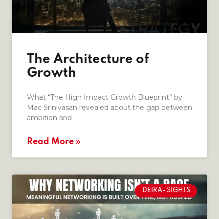
The Architecture of
Growth
What “The High Impact Growth Blueprint” by
Mac Srinivasan revealed about the gap between
ambition and
Read More »
DEIRA- SIGHTS