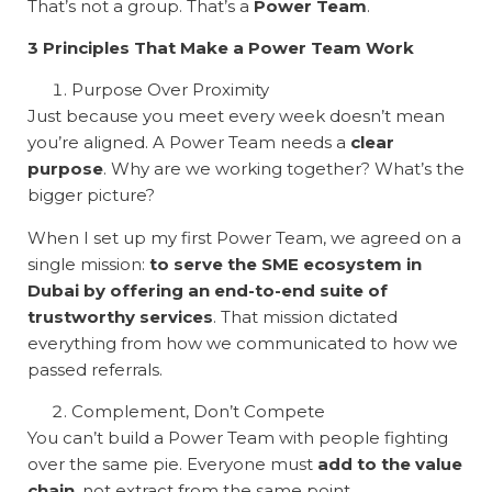
That’s not a group. That’s a
Power Team
.
3 Principles That Make a Power Team Work
Purpose Over Proximity
Just because you meet every week doesn’t mean
you’re aligned. A Power Team needs a
clear
purpose
. Why are we working together? What’s the
bigger picture?
When I set up my first Power Team, we agreed on a
single mission:
to serve the SME ecosystem in
Dubai by offering an end-to-end suite of
trustworthy services
. That mission dictated
everything from how we communicated to how we
passed referrals.
Complement, Don’t Compete
You can’t build a Power Team with people fighting
over the same pie. Everyone must
add to the value
chain
, not extract from the same point.