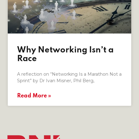
Why Networking Isn’t a
Race
A reflection on “Networking Is a Marathon Not a
Sprint” by Dr Ivan Misner, Phil Berg,
Read More »