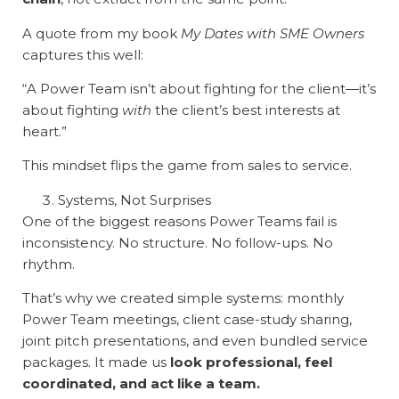
A quote from my book
My Dates with SME Owners
captures this well:
“A Power Team isn’t about fighting for the client—it’s
about fighting
with
the client’s best interests at
heart.”
This mindset flips the game from sales to service.
Systems, Not Surprises
One of the biggest reasons Power Teams fail is
inconsistency. No structure. No follow-ups. No
rhythm.
That’s why we created simple systems: monthly
Power Team meetings, client case-study sharing,
joint pitch presentations, and even bundled service
packages. It made us
look professional, feel
coordinated, and act like a team.