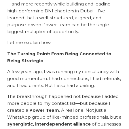
—and more recently while building and leading
high-performing BNI chapters in Dubai—I’ve
learned that a well-structured, aligned, and
purpose-driven Power Team can be the single
biggest multiplier of opportunity.
Let me explain how.
The Turning Point: From Being Connected to
Being Strategic
A few years ago, I was running my consultancy with
good momentum. I had connections, I had referrals,
and I had clients. But I also had a ceiling.
The breakthrough happened not because I added
more people to my contact list—but because I
created a
Power Team
. A real one. Not just a
WhatsApp group of like-minded professionals, but a
synergistic, interdependent alliance
of businesses