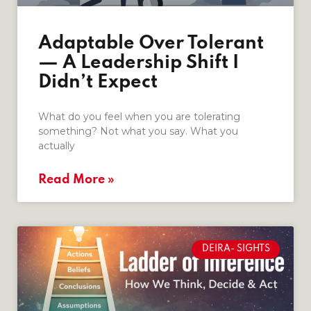
Adaptable Over Tolerant
— A Leadership Shift I
Didn’t Expect
What do you feel when you are tolerating
something? Not what you say. What you
actually
Read More »
DEIRA- SIGHTS