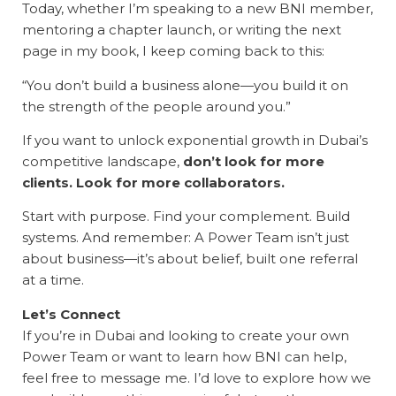
Today, whether I’m speaking to a new BNI member,
mentoring a chapter launch, or writing the next
page in my book, I keep coming back to this:
“You don’t build a business alone—you build it on
the strength of the people around you.”
If you want to unlock exponential growth in Dubai’s
competitive landscape,
don’t look for more
clients. Look for more collaborators.
Start with purpose. Find your complement. Build
systems. And remember: A Power Team isn’t just
about business—it’s about belief, built one referral
at a time.
Let’s Connect
If you’re in Dubai and looking to create your own
Power Team or want to learn how BNI can help,
feel free to message me. I’d love to explore how we