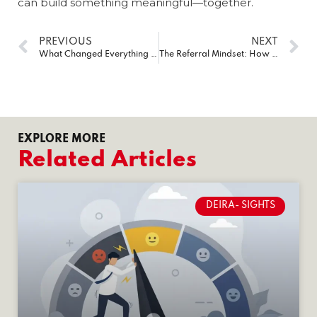
can build something meaningful—together.
PREVIOUS
NEXT
What Changed Everything for My Business in Dubai? Three Letters: BNI
The Referral Mindset: How I Stopped Chasing Leads & Started Attracting Business
EXPLORE MORE
Related Articles
DEIRA- SIGHTS