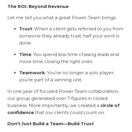
The ROI: Beyond Revenue
Let me tell you what a great Power Team brings:
Trust
: When a client gets referred to you from
someone they already trust, half your work is
done.
Time
: You spend less time chasing leads and
more time closing the right ones.
Teamwork
: You’re no longer a solo player;
you’re part of a winning unit.
In one year of focused Power Team collaboration,
our group generated over 7-figures in closed
business. More importantly, we created a
circle of
confidence
that our clients could count on.
Don’t Just Build a Team—Build Trust