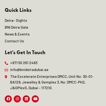
Quick Links
Deira- Sights
BNI Deira Gala
News & Events
Contact Us
Let’s Get In Touch
+971 50 261 2483
info@bnideiradubai.ae
The Excelerate Enterprises DMCC, Unit No: 30-01-
BA129, Jewelley & Gemplex 3, No: DMCC-PH2,
J&GPlexS, Dubai - 117210.