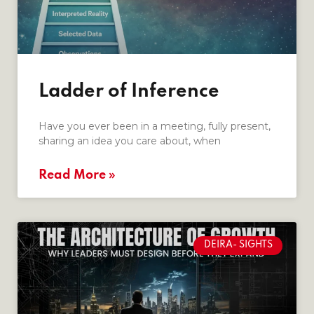
Ladder of Inference
Have you ever been in a meeting, fully present,
sharing an idea you care about, when
Read More »
DEIRA- SIGHTS