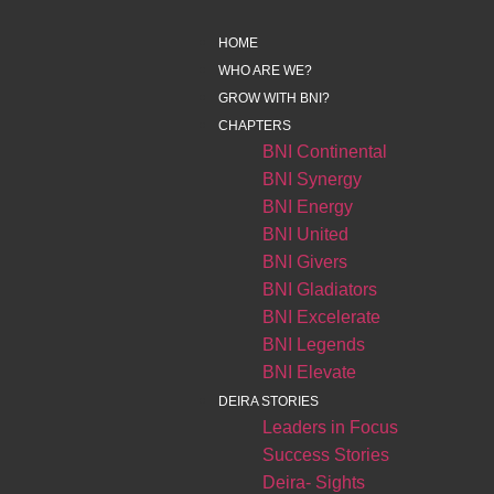
HOME
WHO ARE WE?
GROW WITH BNI?
CHAPTERS
BNI Continental
BNI Synergy
BNI Energy
BNI United
BNI Givers
BNI Gladiators
BNI Excelerate
BNI Legends
BNI Elevate
DEIRA STORIES
Leaders in Focus
Success Stories
Deira- Sights