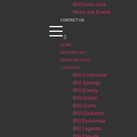
BNI Deira Gala
News and Events
CONTACT US
HOME
WHO ARE WE?
GROW WITH BNI?
CHAPTERS
BNI Continental
BNI Synergy
BNI Energy
BNI United
BNI Givers
BNI Gladiators
BNI Excelerate
BNI Legends
BNI Elevate