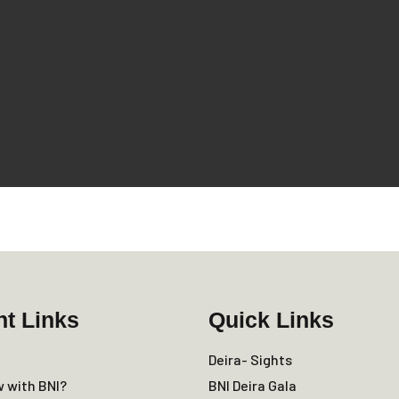
nt Links
Quick Links
Deira- Sights
w with BNI?
BNI Deira Gala