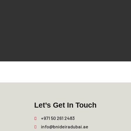
Let’s Get In Touch
+971 50 261 2483
info@bnideiradubai.ae