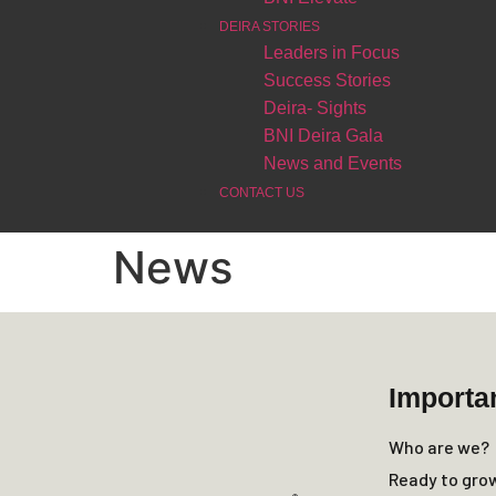
DEIRA STORIES
Leaders in Focus
Success Stories
Deira- Sights
BNI Deira Gala
News and Events
CONTACT US
News
Importa
Who are we?
Ready to gro