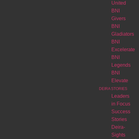
United
BNI
Givers
BNI
Gladiators
BNI
Excelerate
BNI
Legends
BNI
Elevate
DEIRA STORIES
Leaders
in Focus
Success
Stories
Deira-
Sights