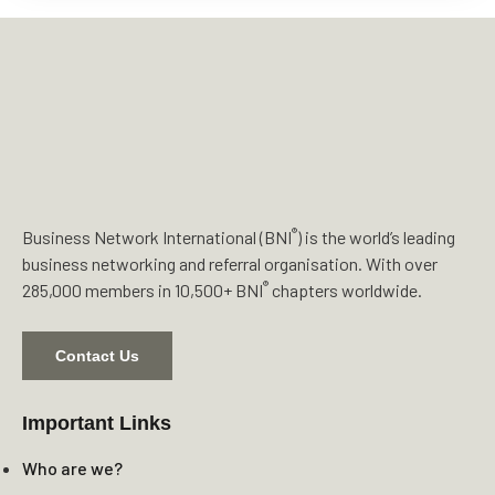
®
Business Network International (BNI
) is the world’s leading
business networking and referral organisation. With over
®
285,000 members in 10,500+ BNI
chapters worldwide.
Contact Us
Important Links
Who are we?