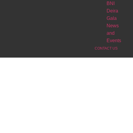
BNI
Deira
Gala
News
and
Events
CONTACT US