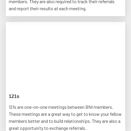
members. They are also required to track their referrals
and report their results at each meeting.
121s
121s are one-on-one meetings between BNI members.
These meetings are a great way to get to know your fellow
members better and to build relationships. They are also a
great opportunity to exchange referrals.