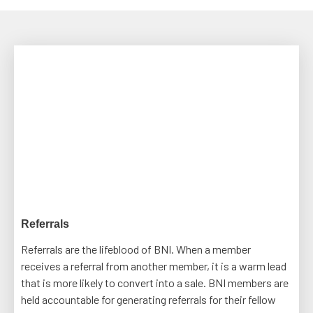
Referrals
Referrals are the lifeblood of BNI. When a member
receives a referral from another member, it is a warm lead
that is more likely to convert into a sale. BNI members are
held accountable for generating referrals for their fellow