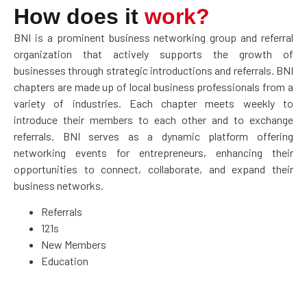
How does it
work?
BNI is a prominent business networking group and referral
organization that actively supports the growth of
businesses through strategic introductions and referrals. BNI
chapters are made up of local business professionals from a
variety of industries. Each chapter meets weekly to
introduce their members to each other and to exchange
referrals. BNI serves as a dynamic platform offering
networking events for entrepreneurs, enhancing their
opportunities to connect, collaborate, and expand their
business networks.
Referrals
121s
New Members
Education