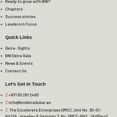
Ready to grow with BNI?
Chapters
Success stories
Leaders in Focus
Quick Links
Deira- Sights
BNI Deira Gala
News & Events
Contact Us
Let’s Get In Touch
+971 50 261 2483
info@bnideiradubai.ae
The Excelerate Enterprises DMCC, Unit No: 30-01-
BA129, Jewelley & Gemplex 3, No: DMCC-PH2, J&GPlexS,