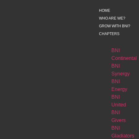
HOME
WHO ARE WE?
GROW WITH BNI?
CHAPTERS
BNI
Continental
BNI
Synergy
BNI
Energy
BNI
United
BNI
Givers
BNI
Gladiators