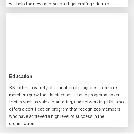
will help the new member start generating referrals.
Education
BNI offers a variety of educational programs to help its
members grow their businesses. These programs cover
topics such as sales, marketing, and networking. BNI also
offers a certification program that recognizes members
who have achieved a high level of success in the
organization.