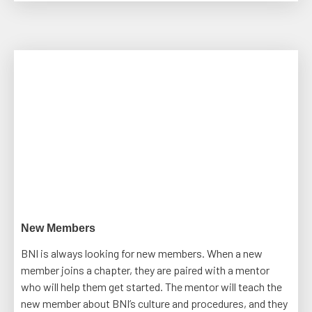
New Members
BNI is always looking for new members. When a new
member joins a chapter, they are paired with a mentor
who will help them get started. The mentor will teach the
new member about BNI’s culture and procedures, and they