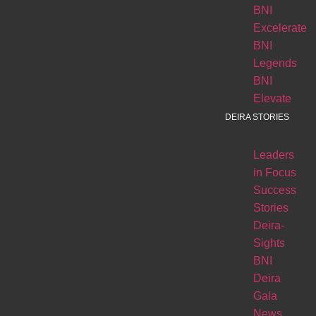
BNI
Excelerate
BNI
Legends
BNI
Elevate
DEIRA STORIES
Leaders
in Focus
Success
Stories
Deira-
Sights
BNI
Deira
Gala
News