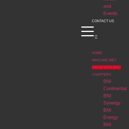
and
Events
CONTACT US
HOME
WHO ARE WE?
GROW WITH BNI?
CHAPTERS
BNI
Continental
BNI
Synergy
BNI
Energy
BNI