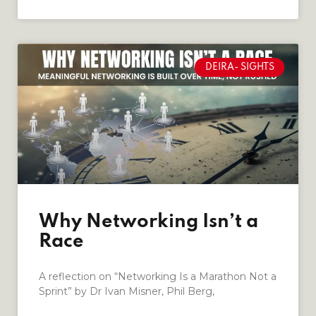
DEIRA- SIGHTS
Why Networking Isn’t a
Race
A reflection on “Networking Is a Marathon Not a
Sprint” by Dr Ivan Misner, Phil Berg,