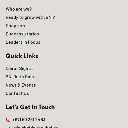
Who are we?
Ready to grow with BNI?
Chapters
Success stories
Leaders in Focus
Quick Links
Deira- Sights
BNI Deira Gala
News & Events
Contact Us
Let’s Get In Touch
+971 50 261 2483
info@bnideiradubai.ae