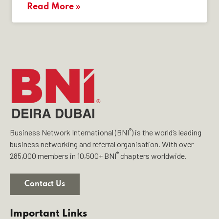
Read More »
®
Business Network International (BNI
) is the world’s leading
business networking and referral organisation. With over
®
285,000 members in 10,500+ BNI
chapters worldwide.
Contact Us
Important Links