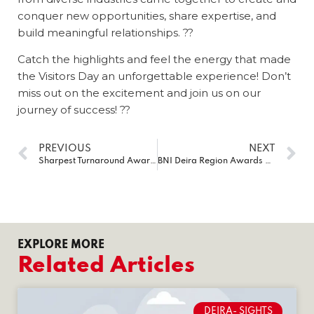
conquer new opportunities, share expertise, and
build meaningful relationships. ??
Catch the highlights and feel the energy that made
the Visitors Day an unforgettable experience! Don’t
miss out on the excitement and join us on our
journey of success! ??
PREVIOUS
NEXT
Sharpest Turnaround Award at the esteemed BNI Expo 2023
BNI Deira Region Awards 2023
EXPLORE MORE
Related Articles
DEIRA- SIGHTS