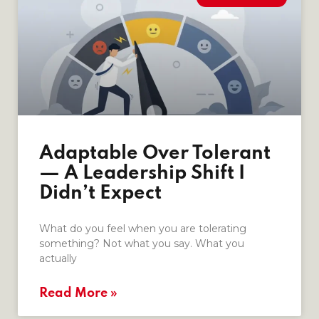
Adaptable Over Tolerant
— A Leadership Shift I
Didn’t Expect
What do you feel when you are tolerating
something? Not what you say. What you
actually
Read More »