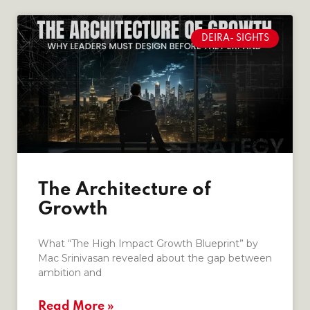
DEIRA- SIGHTS
The Architecture of
Growth
What “The High Impact Growth Blueprint” by
Mac Srinivasan revealed about the gap between
ambition and
Read More »