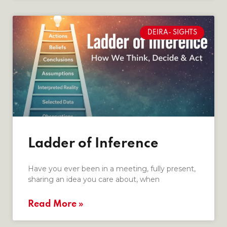
DEIRA- SIGHTS
Ladder of Inference
Have you ever been in a meeting, fully present,
sharing an idea you care about, when
Read More »