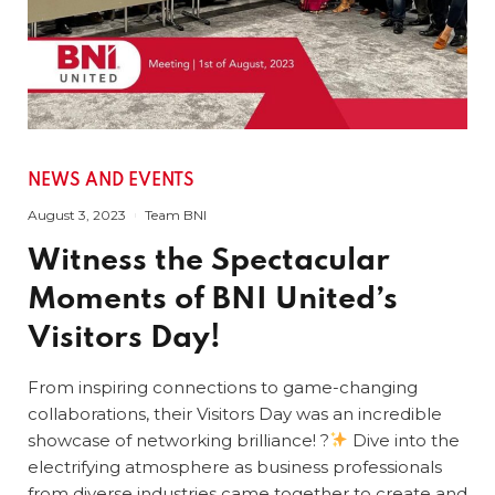
NEWS AND EVENTS
August 3, 2023
Team BNI
Witness the Spectacular
Moments of BNI United’s
Visitors Day!
From inspiring connections to game-changing
collaborations, their Visitors Day was an incredible
showcase of networking brilliance! ?
Dive into the
electrifying atmosphere as business professionals
from diverse industries came together to create and