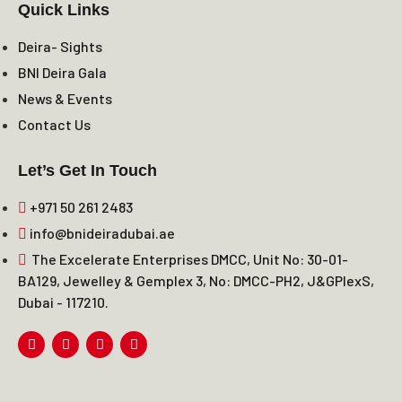
Quick Links
Deira- Sights
BNI Deira Gala
News & Events
Contact Us
Let’s Get In Touch
+971 50 261 2483
info@bnideiradubai.ae
The Excelerate Enterprises DMCC, Unit No: 30-01-
BA129, Jewelley & Gemplex 3, No: DMCC-PH2, J&GPlexS,
Dubai - 117210.