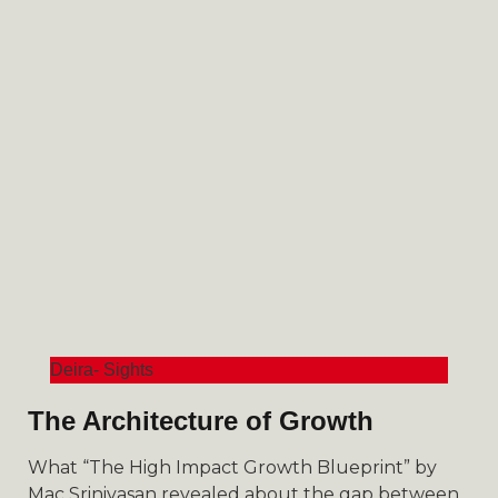
Deira- Sights
The Architecture of Growth
What “The High Impact Growth Blueprint” by
Mac Srinivasan revealed about the gap between