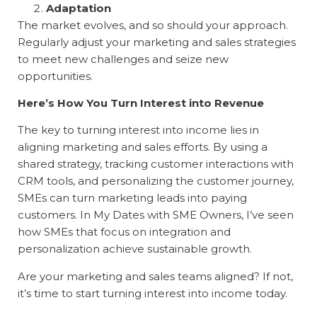
Adaptation
The market evolves, and so should your approach.
Regularly adjust your marketing and sales strategies
to meet new challenges and seize new
opportunities.
Here’s How You Turn Interest into Revenue
The key to turning interest into income lies in
aligning marketing and sales efforts. By using a
shared strategy, tracking customer interactions with
CRM tools, and personalizing the customer journey,
SMEs can turn marketing leads into paying
customers. In My Dates with SME Owners, I’ve seen
how SMEs that focus on integration and
personalization achieve sustainable growth.
Are your marketing and sales teams aligned? If not,
it’s time to start turning interest into income today.