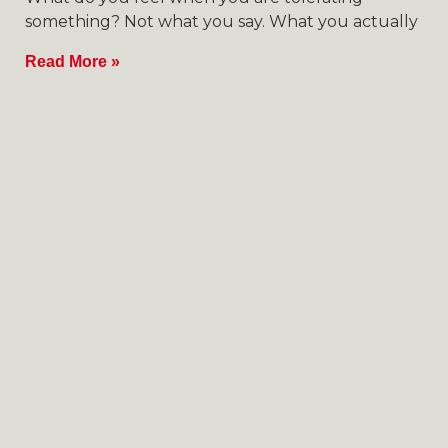
something? Not what you say. What you actually
Read More »