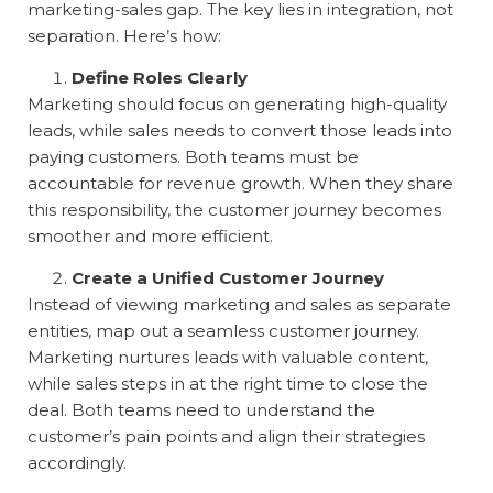
marketing-sales gap. The key lies in integration, not
separation. Here’s how:
Define Roles Clearly
Marketing should focus on generating high-quality
leads, while sales needs to convert those leads into
paying customers. Both teams must be
accountable for revenue growth. When they share
this responsibility, the customer journey becomes
smoother and more efficient.
Create a Unified Customer Journey
Instead of viewing marketing and sales as separate
entities, map out a seamless customer journey.
Marketing nurtures leads with valuable content,
while sales steps in at the right time to close the
deal. Both teams need to understand the
customer’s pain points and align their strategies
accordingly.