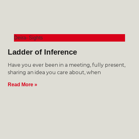
Deira- Sights
Ladder of Inference
Have you ever been in a meeting, fully present,
sharing an idea you care about, when
Read More »