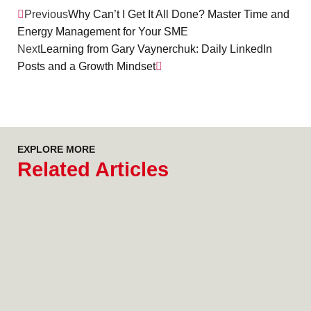
Previous
Why Can’t I Get It All Done? Master Time and
Energy Management for Your SME
Next
Learning from Gary Vaynerchuk: Daily LinkedIn
Posts and a Growth Mindset
EXPLORE MORE
Related Articles