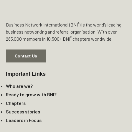
®
Business Network International (BNI
) is the world’s leading
business networking and referral organisation. With over
®
285,000 members in 10,500+ BNI
chapters worldwide.
Contact Us
Important Links
Who are we?
Ready to grow with BNI?
Chapters
Success stories
Leaders in Focus