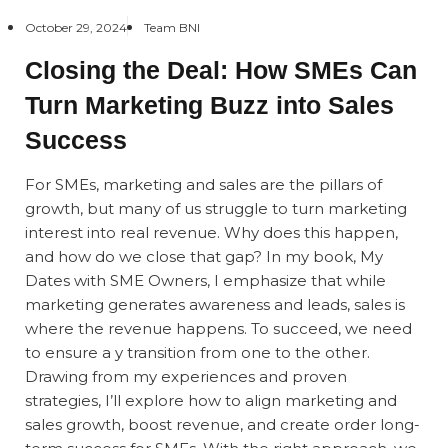
October 29, 2024
Team BNI
Closing the Deal: How SMEs Can
Turn Marketing Buzz into Sales
Success
For SMEs, marketing and sales are the pillars of
growth, but many of us struggle to turn marketing
interest into real revenue. Why does this happen,
and how do we close that gap? In my book,
My
Dates with SME Owners
, I emphasize that while
marketing generates awareness and leads, sales is
where the revenue happens. To succeed, we need
to ensure a y transition from one to the other.
Drawing from my experiences and proven
strategies, I’ll explore how to align marketing and
sales growth, boost revenue, and create order long-