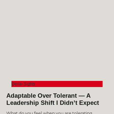
Deira- Sights
Adaptable Over Tolerant — A
Leadership Shift I Didn’t Expect
What do you feel when you are tolerating