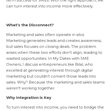
term success for SMEs. With the right approach, we
can turn interest into income more effectively.
What’s the Disconnect?
Marketing and sales often operate in silos.
Marketing generates leads and creates awareness,
but sales focuses on closing deals. The problem
arises when these two efforts don’t align, leading to
wasted opportunities. In
My Dates with SME
Owners
, I discuss entrepreneurs like Bilal, who
excelled at generating interest through digital
marketing but couldn’t convert those leads into
sales. Why? Because the marketing and sales teams
weren’t working together.
Why Integration is Key
To turn interest into income, you need to bridge the