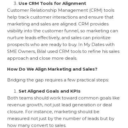
Use CRM Tools for Alignment
Customer Relationship Management (CRM) tools
help track customer interactions and ensure that
marketing and sales are aligned. CRM provides
visibility into the customer funnel, so marketing can
nurture leads effectively, and sales can prioritize
prospects who are ready to buy. In
My Dates with
SME Owners
, Bilal used CRM tools to refine his sales
approach and close more deals.
How Do We Align Marketing and Sales?
Bridging the gap requires a few practical steps:
Set Aligned Goals and KPIs
Both teams should work toward common goals like
revenue growth, not just lead generation or deal
closure. For instance, marketing should be
measured not just by the number of leads but by
how many convert to sales.