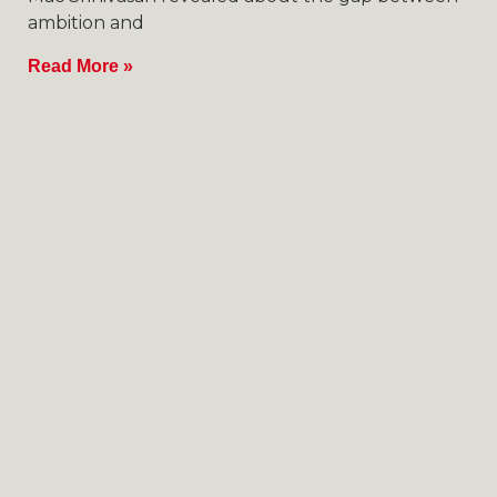
ambition and
Read More »