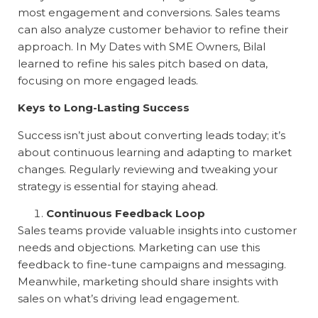
most engagement and conversions. Sales teams
can also analyze customer behavior to refine their
approach. In
My Dates with SME Owners
, Bilal
learned to refine his sales pitch based on data,
focusing on more engaged leads.
Keys to Long-Lasting Success
Success isn’t just about converting leads today; it’s
about continuous learning and adapting to market
changes. Regularly reviewing and tweaking your
strategy is essential for staying ahead.
Continuous Feedback Loop
Sales teams provide valuable insights into customer
needs and objections. Marketing can use this
feedback to fine-tune campaigns and messaging.
Meanwhile, marketing should share insights with
sales on what’s driving lead engagement.