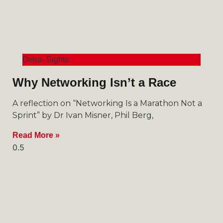
Deira- Sights
Why Networking Isn’t a Race
A reflection on “Networking Is a Marathon Not a
Sprint” by Dr Ivan Misner, Phil Berg,
Read More »