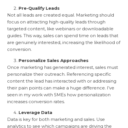
Pre-Qualify Leads
Not all leads are created equal. Marketing should
focus on attracting high-quality leads through
targeted content, like webinars or downloadable
guides. This way, sales can spend time on leads that
are genuinely interested, increasing the likelihood of
conversion.
Personalize Sales Approaches
Once marketing has generated interest, sales must
personalize their outreach. Referencing specific
content the lead has interacted with or addressing
their pain points can make a huge difference. I’ve
seen in my work with SMEs how personalization
increases conversion rates.
Leverage Data
Data is key for both marketing and sales. Use
analytics to see which campaigns are driving the