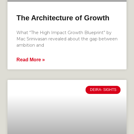
The Architecture of Growth
What “The High Impact Growth Blueprint” by
Mac Srinivasan revealed about the gap between
ambition and
Read More »
DEIRA- SIGHTS