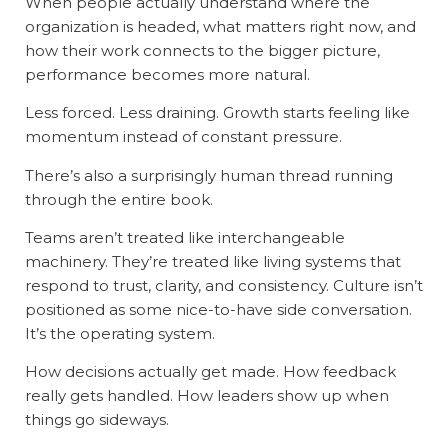
When people actually understand where the
organization is headed, what matters right now, and
how their work connects to the bigger picture,
performance becomes more natural.
Less forced. Less draining. Growth starts feeling like
momentum instead of constant pressure.
There’s also a surprisingly human thread running
through the entire book.
Teams aren’t treated like interchangeable
machinery. They’re treated like living systems that
respond to trust, clarity, and consistency. Culture isn’t
positioned as some nice-to-have side conversation.
It’s the operating system.
How decisions actually get made. How feedback
really gets handled. How leaders show up when
things go sideways.