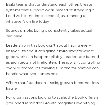
Build teams that understand each other. Create
systems that support work instead of strangling it.
Lead with intention instead of just reacting to
whatever’s on fire today.
Sounds simple. Living it consistently takes actual
discipline.
Leadership in this book isn’t about having every
answer. It’s about designing environments where
good work can happen reliably. Leaders are framed
as architects, not firefighters. The job isn’t controlling
every outcome. It’s making sure the foundation can
handle whatever comes next.
When that foundation is solid, growth becomes less
fragile.
For organizations looking to scale, the book offers a
grounded reminder. Growth magnifies everything.