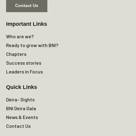
Contact Us
Important Links
Who are we?
Ready to grow with BNI?
Chapters
Success stories
Leaders in Focus
Quick Links
Deira- Sights
BNI Deira Gala
News & Events
Contact Us