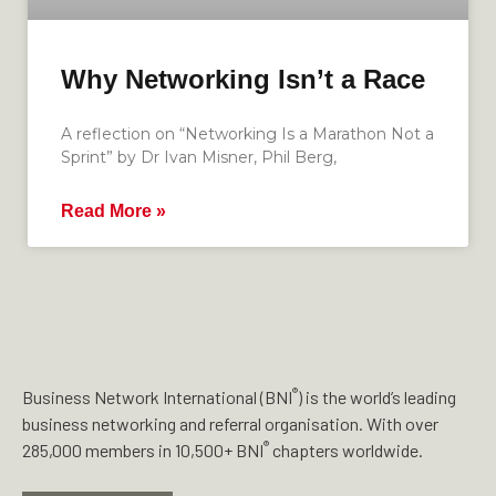
Why Networking Isn’t a Race
A reflection on “Networking Is a Marathon Not a
Sprint” by Dr Ivan Misner, Phil Berg,
Read More »
®
Business Network International (BNI
) is the world’s leading
business networking and referral organisation. With over
®
285,000 members in 10,500+ BNI
chapters worldwide.