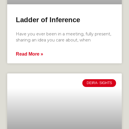
Ladder of Inference
Have you ever been in a meeting, fully present,
sharing an idea you care about, when
Read More »
DEIRA- SIGHTS