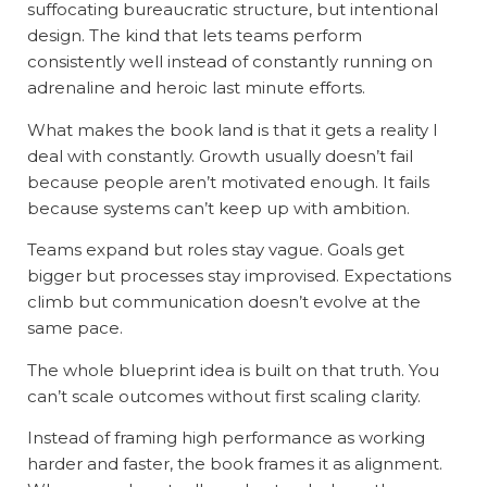
suffocating bureaucratic structure, but intentional
design. The kind that lets teams perform
consistently well instead of constantly running on
adrenaline and heroic last minute efforts.
What makes the book land is that it gets a reality I
deal with constantly. Growth usually doesn’t fail
because people aren’t motivated enough. It fails
because systems can’t keep up with ambition.
Teams expand but roles stay vague. Goals get
bigger but processes stay improvised. Expectations
climb but communication doesn’t evolve at the
same pace.
The whole blueprint idea is built on that truth. You
can’t scale outcomes without first scaling clarity.
Instead of framing high performance as working
harder and faster, the book frames it as alignment.