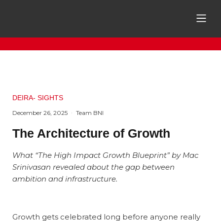
DEIRA- SIGHTS
December 26, 2025
Team BNI
The Architecture of Growth
What “The High Impact Growth Blueprint” by Mac
Srinivasan revealed about the gap between
ambition and infrastructure.
Growth gets celebrated long before anyone really