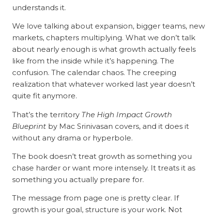
understands it.
We love talking about expansion, bigger teams, new
markets, chapters multiplying. What we don’t talk
about nearly enough is what growth actually feels
like from the inside while it’s happening. The
confusion. The calendar chaos. The creeping
realization that whatever worked last year doesn’t
quite fit anymore.
That’s the territory
The High Impact Growth
Blueprint
by Mac Srinivasan covers, and it does it
without any drama or hyperbole.
The book doesn’t treat growth as something you
chase harder or want more intensely. It treats it as
something you actually prepare for.
The message from page one is pretty clear. If
growth is your goal, structure is your work. Not