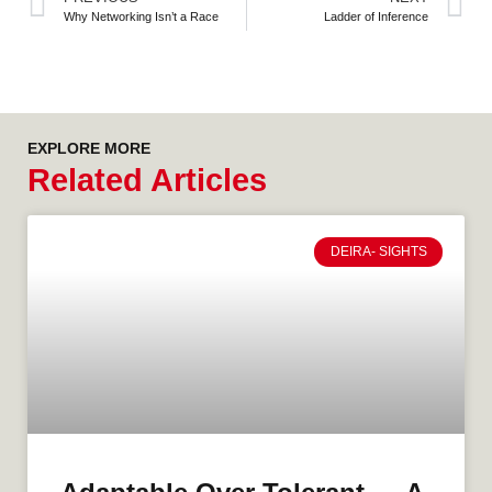
Why Networking Isn’t a Race
Ladder of Inference
EXPLORE MORE
Related Articles
DEIRA- SIGHTS