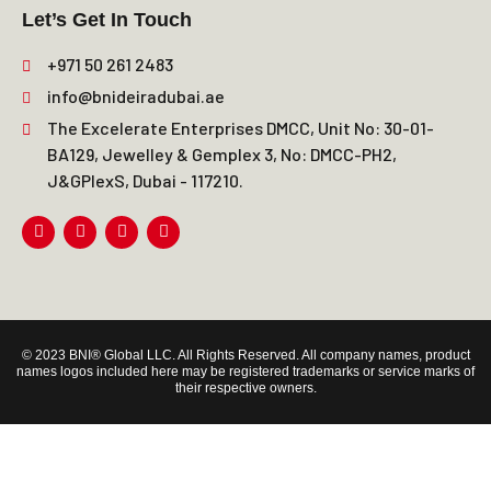
Let’s Get In Touch
+971 50 261 2483
info@bnideiradubai.ae
The Excelerate Enterprises DMCC, Unit No: 30-01-
BA129, Jewelley & Gemplex 3, No: DMCC-PH2,
J&GPlexS, Dubai - 117210.
© 2023 BNI® Global LLC. All Rights Reserved. All company names, product
names logos included here may be registered trademarks or service marks of
their respective owners.