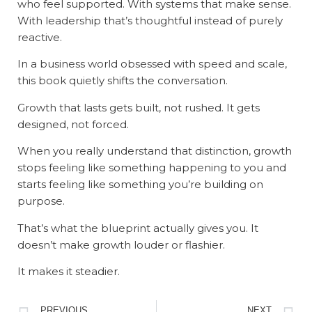
who feel supported. With systems that make sense.
With leadership that’s thoughtful instead of purely
reactive.
In a business world obsessed with speed and scale,
this book quietly shifts the conversation.
Growth that lasts gets built, not rushed. It gets
designed, not forced.
When you really understand that distinction, growth
stops feeling like something happening to you and
starts feeling like something you’re building on
purpose.
That’s what the blueprint actually gives you. It
doesn’t make growth louder or flashier.
It makes it steadier.
PREVIOUS
NEXT