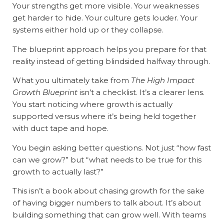
Your strengths get more visible. Your weaknesses
get harder to hide. Your culture gets louder. Your
systems either hold up or they collapse.
The blueprint approach helps you prepare for that
reality instead of getting blindsided halfway through.
What you ultimately take from
The High Impact
Growth Blueprint
isn’t a checklist. It’s a clearer lens.
You start noticing where growth is actually
supported versus where it’s being held together
with duct tape and hope.
You begin asking better questions. Not just “how fast
can we grow?” but “what needs to be true for this
growth to actually last?”
This isn’t a book about chasing growth for the sake
of having bigger numbers to talk about. It’s about
building something that can grow well. With teams