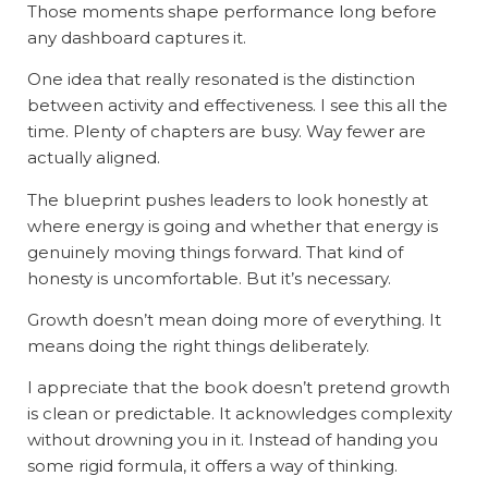
Those moments shape performance long before
any dashboard captures it.
One idea that really resonated is the distinction
between activity and effectiveness. I see this all the
time. Plenty of chapters are busy. Way fewer are
actually aligned.
The blueprint pushes leaders to look honestly at
where energy is going and whether that energy is
genuinely moving things forward. That kind of
honesty is uncomfortable. But it’s necessary.
Growth doesn’t mean doing more of everything. It
means doing the right things deliberately.
I appreciate that the book doesn’t pretend growth
is clean or predictable. It acknowledges complexity
without drowning you in it. Instead of handing you
some rigid formula, it offers a way of thinking.