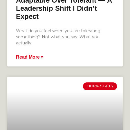
Adaptable Over Tolerant — A
Leadership Shift I Didn’t
Expect
What do you feel when you are tolerating
something? Not what you say. What you
actually
Read More »
DEIRA- SIGHTS