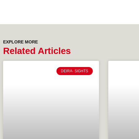
EXPLORE MORE
Related Articles
DEIRA- SIGHTS