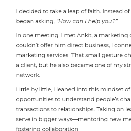
I decided to take a leap of faith. Instead o
began asking,
“How can I help you?”
In one meeting, I met Ankit, a marketing c
couldn’t offer him direct business, I co
marketing services. That small gesture c
a client, but he also became one of my st
network.
Little by little, I leaned into this minds
opportunities to understand people’s cha
transactions to relationships. Taking on 
serve in bigger ways—mentoring new mem
fostering collaboration.