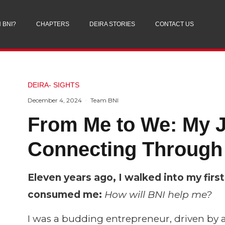
 BNI?
CHAPTERS
DEIRA STORIES
CONTACT US
DEIRA- SIGHTS
December 4, 2024
Team BNI
From Me to We: My J
Connecting Through
Eleven years ago, I walked into my fir
consumed me:
How will BNI help me?
I was a budding entrepreneur, driven by 