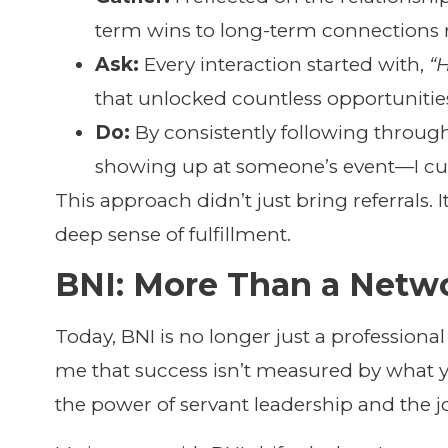
term wins to long-term connections r
Ask:
Every interaction started with,
“
that unlocked countless opportunities
Do:
By consistently following thro
showing up at someone’s event—I culti
This approach didn’t just bring referrals. 
deep sense of fulfillment.
BNI: More Than a Netw
Today, BNI is no longer just a professional
me that success isn’t measured by what y
the power of servant leadership and the jo