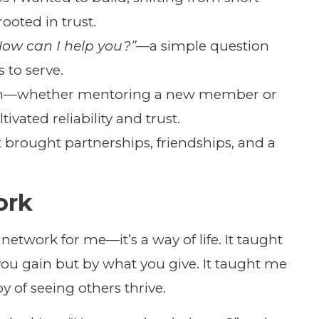
ooted in trust.
How can I help you?”
—a simple question
 to serve.
ugh—whether mentoring a new member or
vated reliability and trust.
It brought partnerships, friendships, and a
ork
 network for me—it’s a way of life. It taught
ou gain but by what you give. It taught me
y of seeing others thrive.