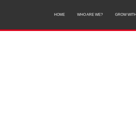
HOME
WHO ARE WE?
GROW WITH