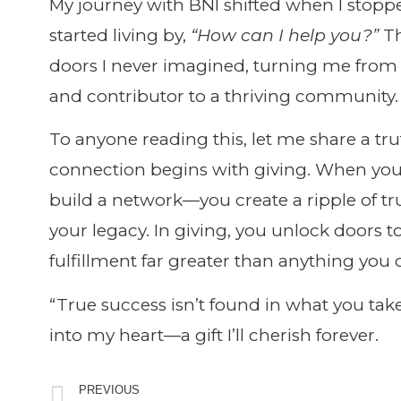
My journey with BNI shifted when I stopp
started living by,
“How can I help you?”
Th
doors I never imagined, turning me from
and contributor to a thriving community.
To anyone reading this, let me share a tru
connection begins with giving. When you c
build a network—you create a ripple of tr
your legacy. In giving, you unlock doors t
fulfillment far greater than anything you 
“True success isn’t found in what you take
into my heart—a gift I’ll cherish forever.
PREVIOUS