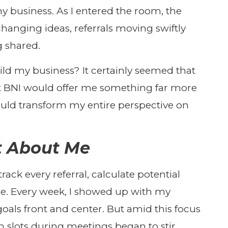
y business. As I entered the room, the
anging ideas, referrals moving swiftly
g shared.
ild my business? It certainly seemed that
at BNI would offer me something far more
uld transform my entire perspective on
ot About Me
 track every referral, calculate potential
me. Every week, I showed up with my
oals front and center. But amid this focus
slots during meetings began to stir