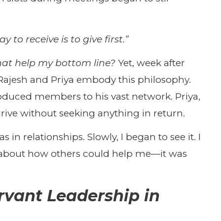
y to receive is to give first.”
hat help my bottom line?
Yet, week after
ajesh and Priya embody this philosophy.
troduced members to his vast network. Priya,
ive without seeking anything in return.
 in relationships. Slowly, I began to see it. I
t about how others could help me—it was
rvant Leadership in