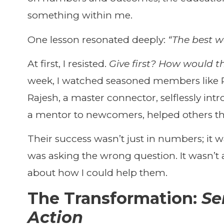
something within me.
One lesson resonated deeply:
“The best wa
At first, I resisted.
Give first? How would t
week, I watched seasoned members like R
Rajesh, a master connector, selflessly in
a mentor to newcomers, helped others thr
Their success wasn’t just in numbers; it was
was asking the wrong question. It wasn’
about how I could help them.
The Transformation:
Se
Action