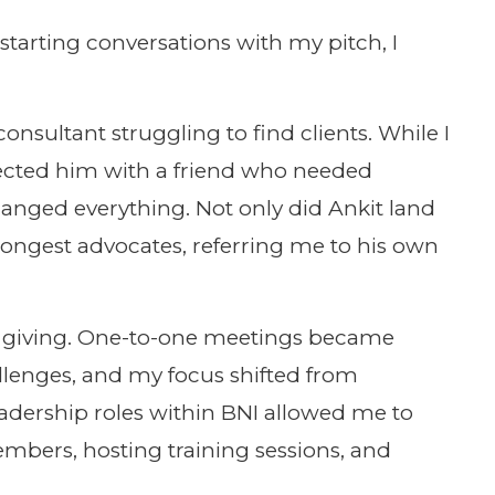
f starting conversations with my pitch, I
onsultant struggling to find clients. While I
nnected him with a friend who needed
hanged everything. Not only did Ankit land
rongest advocates, referring me to his own
et of giving. One-to-one meetings became
llenges, and my focus shifted from
leadership roles within BNI allowed me to
bers, hosting training sessions, and