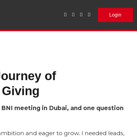
Login
ourney of
 Giving
st BNI meeting in Dubai, and one question
ambition and eager to grow. I needed leads,