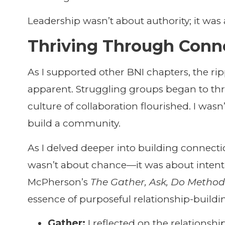
Leadership wasn’t about authority; it was 
Thriving Through Conn
As I supported other BNI chapters, the ri
apparent. Struggling groups began to thri
culture of collaboration flourished. I wasn’
build a community.
As I delved deeper into building connectio
wasn’t about chance—it was about intent
McPherson’s
The Gather, Ask, Do Metho
essence of purposeful relationship-buildi
Gather:
I reflected on the relationshi