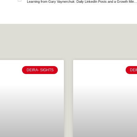
Learning from Gary Vaynerchuk: Daily LinkedIn Posts and a Grow
DEIRA- SIGHTS
DEI