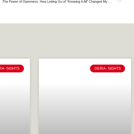
th Mindset
The Power of Openness: How Letting Go of “Knowing It All” Changed My Journey
RA- SIGHTS
DEIRA- SIGHTS