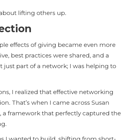
about lifting others up.
ection
pple effects of giving became even more
ve, best practices were shared, and a
t just part of a network; I was helping to
ns, I realized that effective networking
ion. That’s when I came across Susan
d
, a framework that perfectly captured the
ng.
ps I wanted to build, shifting from short-