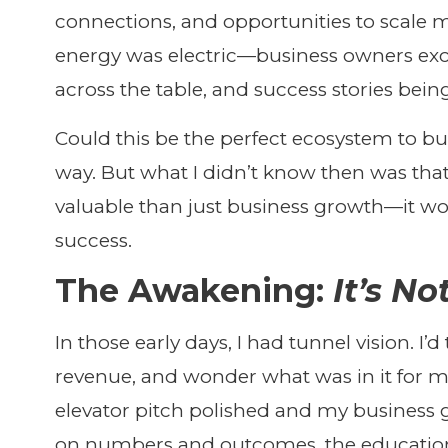
connections, and opportunities to scale m
energy was electric—business owners exch
across the table, and success stories bein
Could this be the perfect ecosystem to bu
way. But what I didn’t know then was th
valuable than just business growth—it wo
success.
The Awakening:
It’s N
In those early days, I had tunnel vision. I’d
revenue, and wonder what was in it for 
elevator pitch polished and my business g
on numbers and outcomes, the education 