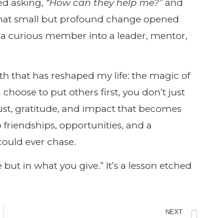
ed asking,
“How can they help me?”
and
at small but profound change opened
 a curious member into a leader, mentor,
th that has reshaped my life: the magic of
hoose to put others first, you don’t just
ust, gratitude, and impact that becomes
o friendships, opportunities, and a
could ever chase.
 but in what you give.” It’s a lesson etched
NEXT